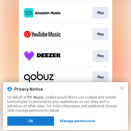
Play
Play
Play
Play
Privacy Notice
On behalf of
PC Music
, Linkfire would like to use cookies and similar
Play
technologies to personalize your experiences on our sites and to
advertise on other sites. For more information and additional choices
click manage permissions below.
This page may contain affiliate links.
OK
Manage permissions
By using this service, you agree to the use of cookies.
Click here
to manage your permissions.